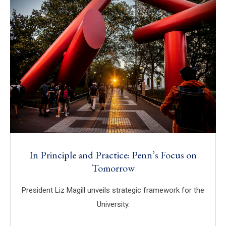
In Principle and Practice: Penn’s Focus on
Tomorrow
President Liz Magill unveils strategic framework for the
University.