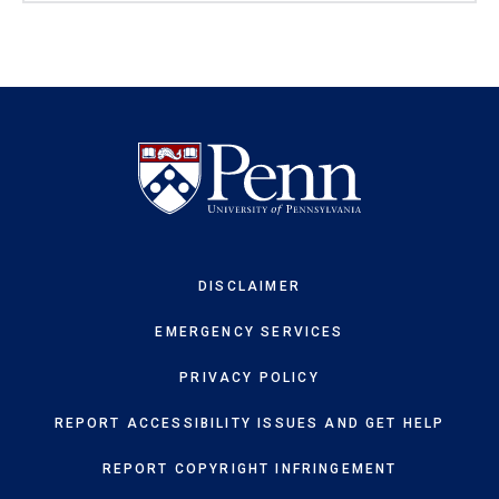
DISCLAIMER
EMERGENCY SERVICES
PRIVACY POLICY
REPORT ACCESSIBILITY ISSUES AND GET HELP
REPORT COPYRIGHT INFRINGEMENT