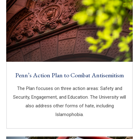
Penn’s Action Plan to Combat Antisemitism
The Plan focuses on three action areas: Safety and
Security, Engagement, and Education. The University will
also address other forms of hate, including
Islamophobia.