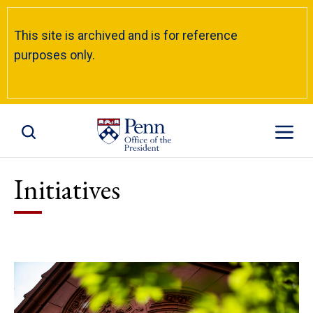
This site is archived and is for reference
purposes only.
Toggle Site Search
Toggle S
Initiatives