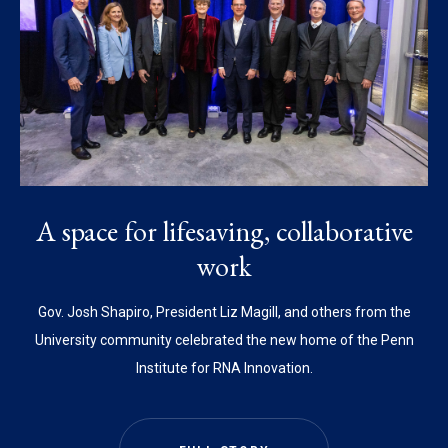
A space for lifesaving, collaborative
work
Gov. Josh Shapiro, President Liz Magill, and others from the
University community celebrated the new home of the Penn
Institute for RNA Innovation.