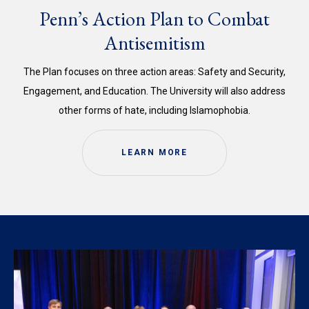
Penn’s Action Plan to Combat
Antisemitism
The Plan focuses on three action areas: Safety and Security,
Engagement, and Education. The University will also address
other forms of hate, including Islamophobia.
LEARN MORE