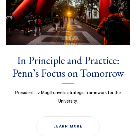
In Principle and Practice:
Penn’s Focus on Tomorrow
President Liz Magill unveils strategic framework for the
University.
LEARN MORE