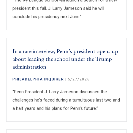
president this fall. J. Larry Jameson said he will
conclude his presidency next June.”
In a rare interview, Penn’s president opens up
about leading the school under the Trump
administration
PHILADELPHIA INQUIRER
| 5/27/2026
“Penn President J. Larry Jameson discusses the
challenges he's faced during a tumultuous last two and
a half years and his plans for Penn's future.”