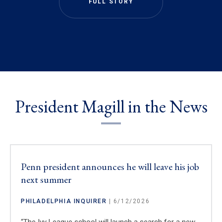
FULL STORY
President Magill in the News
Penn president announces he will leave his job
next summer
PHILADELPHIA INQUIRER
| 6/12/2026
“The Ivy League school will launch a search for a new