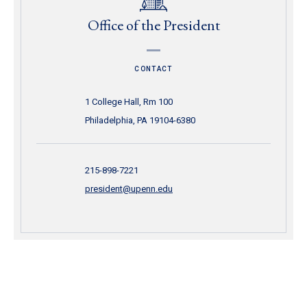
Office of the President
CONTACT
1 College Hall, Rm 100
Philadelphia, PA 19104-6380
215-898-7221
president@upenn.edu