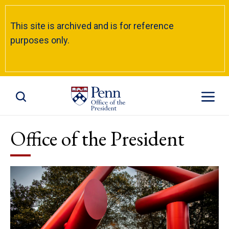
This site is archived and is for reference
purposes only.
Toggle Site Search
Toggle S
Office of the President