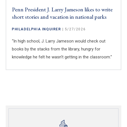
Penn President J. Larry Jameson likes to write
short stories and vacation in national parks
PHILADELPHIA INQUIRER
| 5/27/2026
“In high school, J. Larry Jameson would check out
books by the stacks from the library, hungry for
knowledge he felt he wasn’t getting in the classroom.”