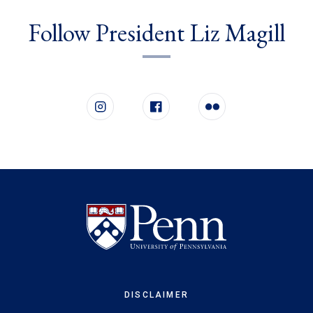
Follow President Liz Magill
Follow us on social media
Instagram
Facebook
Flickr
DISCLAIMER